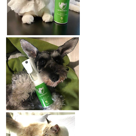
AGAIN