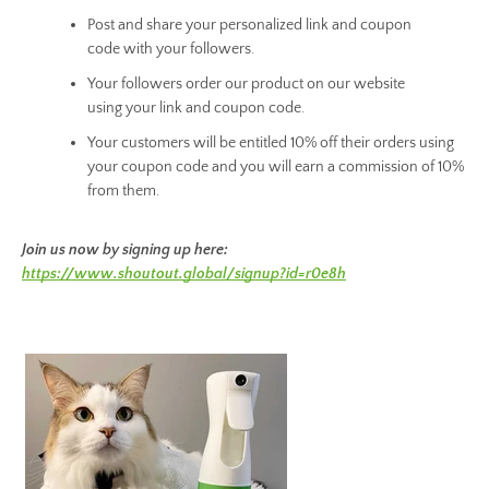
Post and share your personalized link and coupon
code with your followers.
Your followers order our product on our website
using your link and coupon code.
Your customers will be entitled 10% off their orders using
your coupon code and you will earn a commission of 10%
from them.
Join us now by signing up here:
https://www.shoutout.global/signup?id=r0e8h
Facebook
Instagram
SEARCH