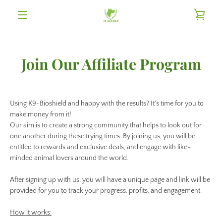
Skip
VIE
to
content
MENU
CAR
Join Our Affiliate Program
Using K9-Bioshield and happy with the results? It's time for you to
make money from it!
Our aim is to create a strong community that helps to look out
for
one another during these trying times. By joining us, you will be
entitled to rewards and exclusive
deals, and engage with like-
minded animal lovers around the world.
After signing up with us, you will have a unique page and link will be
provided for you to track your progress, profits, and engagement.
How it works: