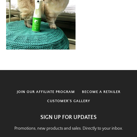
JOIN OUR AFFILIATE PROGRAM
BECOME A RETAILER
CUSTOMER'S GALLERY
SIGN UP FOR UPDATES
Promotions, new products and sales. Directly to your inbox.