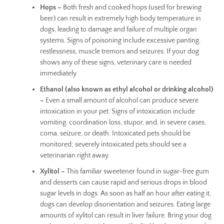
Hops –
Both fresh and cooked hops (used for brewing
beer) can result in extremely high body temperature in
dogs, leading to damage and failure of multiple organ
systems. Signs of poisoning include excessive panting,
restlessness, muscle tremors and seizures. If your dog
shows any of these signs, veterinary care is needed
immediately.
Ethanol (also known as ethyl alcohol or drinking alcohol)
–
Even a small amount of alcohol can produce severe
intoxication in your pet. Signs of intoxication include
vomiting, coordination loss, stupor, and, in severe cases,
coma, seizure, or death. Intoxicated pets should be
monitored; severely intoxicated pets should see a
veterinarian right away.
Xylitol –
This familiar sweetener found in sugar-free gum
and desserts can cause rapid and serious drops in blood
sugar levels in dogs. As soon as half an hour after eating it,
dogs can develop disorientation and seizures. Eating large
amounts of xylitol can result in liver failure. Bring your dog