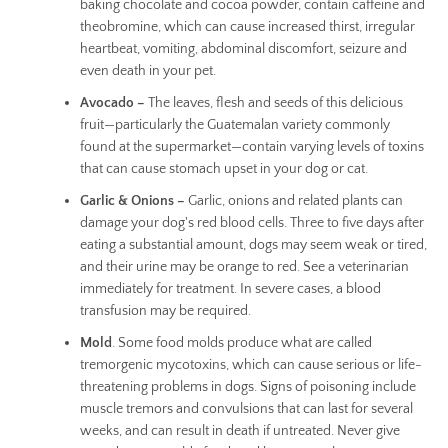
baking chocolate and cocoa powder, contain caffeine and
theobromine, which can cause increased thirst, irregular
heartbeat, vomiting, abdominal discomfort, seizure and
even death in your pet.
Avocado –
The leaves, flesh and seeds of this delicious
fruit—particularly the Guatemalan variety commonly
found at the supermarket—contain varying levels of toxins
that can cause stomach upset in your dog or cat.
Garlic & Onions –
Garlic, onions and related plants can
damage your dog's red blood cells. Three to five days after
eating a substantial amount, dogs may seem weak or tired,
and their urine may be orange to red. See a veterinarian
immediately for treatment. In severe cases, a blood
transfusion may be required.
Mold
. Some food molds produce what are called
tremorgenic mycotoxins, which can cause serious or life-
threatening problems in dogs. Signs of poisoning include
muscle tremors and convulsions that can last for several
weeks, and can result in death if untreated. Never give