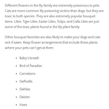
AGAIN
Different flowers in the lily family are extremely poisonous to pets.
Cats are more common lily poisoning victims than dogs, but they are
toxic to both species. They are also extremely popular bouquet
items. Lilies, Tiger Lilies, Easter Lilies, Tulips, and Calla Lilies are just
some of the toxic plants found in the lily plant family.
Other bouquet favorites are also likely to make your dogs and cats
sick if eaten. Keep flower arrangements that include these plants
where your pets can't get at them:
Baby's breath
Bird of Paradise
Carnations
Daffodils
Dahlias
Daisies
Irises