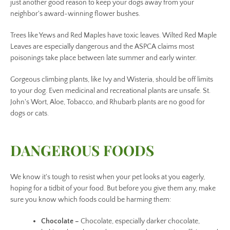
just another good reason to keep your dogs away from your
neighbor's award-winning flower bushes.
Trees like Yews and Red Maples have toxic leaves. Wilted Red Maple
Leaves are especially dangerous and the ASPCA claims most
poisonings take place between late summer and early winter.
Gorgeous climbing plants, like Ivy and Wisteria, should be off limits
to your dog. Even medicinal and recreational plants are unsafe. St.
John's Wort, Aloe, Tobacco, and Rhubarb plants are no good for
dogs or cats.
DANGEROUS FOODS
We know it's tough to resist when your pet looks at you eagerly,
hoping for a tidbit of your food. But before you give them any, make
sure you know which foods could be harming them:
Chocolate –
Chocolate, especially darker chocolate,