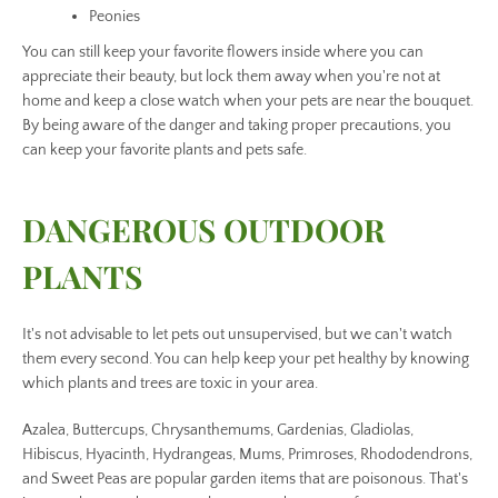
Peonies
You can still keep your favorite flowers inside where you can
appreciate their beauty, but lock them away when you're not at
home and keep a close watch when your pets are near the bouquet.
By being aware of the danger and taking proper precautions, you
can keep your favorite plants and pets safe.
DANGEROUS OUTDOOR
PLANTS
It's not advisable to let pets out unsupervised, but we can't watch
them every second. You can help keep your pet healthy by knowing
which plants and trees are toxic in your area.
Azalea, Buttercups, Chrysanthemums, Gardenias, Gladiolas,
Hibiscus, Hyacinth, Hydrangeas, Mums, Primroses, Rhododendrons,
and Sweet Peas are popular garden items that are poisonous. That's