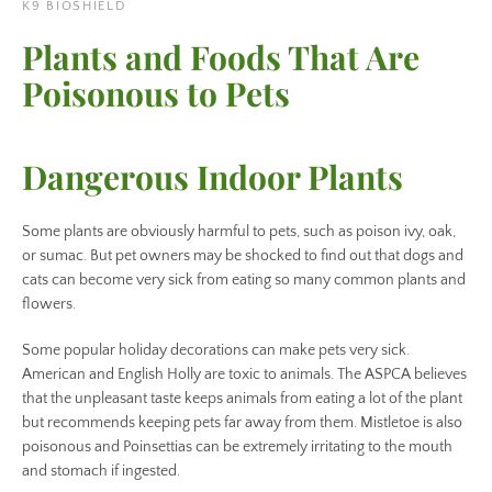
K9 BIOSHIELD
Plants and Foods That Are
Poisonous to Pets
Dangerous Indoor Plants
Some plants are obviously harmful to pets, such as poison ivy, oak,
or sumac. But pet owners may be shocked to find out that dogs and
cats can become very sick from eating so many common plants and
flowers.
Facebook
Instagram
Some popular holiday decorations can make pets very sick.
American and English Holly are toxic to animals. The ASPCA believes
that the unpleasant taste keeps animals from eating a lot of the plant
but recommends keeping pets far away from them. Mistletoe is also
poisonous and Poinsettias can be extremely irritating to the mouth
SEARCH
and stomach if ingested.