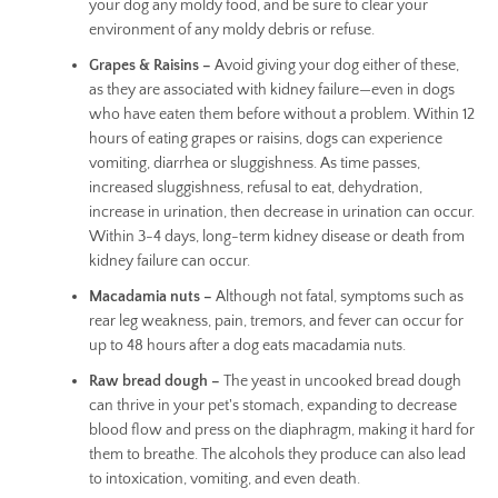
your dog any moldy food, and be sure to clear your
environment of any moldy debris or refuse.
Grapes & Raisins –
Avoid giving your dog either of these,
as they are associated with kidney failure—even in dogs
who have eaten them before without a problem. Within 12
hours of eating grapes or raisins, dogs can experience
vomiting, diarrhea or sluggishness. As time passes,
increased sluggishness, refusal to eat, dehydration,
increase in urination, then decrease in urination can occur.
Within 3-4 days, long-term kidney disease or death from
kidney failure can occur.
Macadamia nuts –
Although not fatal, symptoms such as
rear leg weakness, pain, tremors, and fever can occur for
up to 48 hours after a dog eats macadamia nuts.
Raw bread dough –
The yeast in uncooked bread dough
can thrive in your pet's stomach, expanding to decrease
blood flow and press on the diaphragm, making it hard for
them to breathe. The alcohols they produce can also lead
to intoxication, vomiting, and even death.