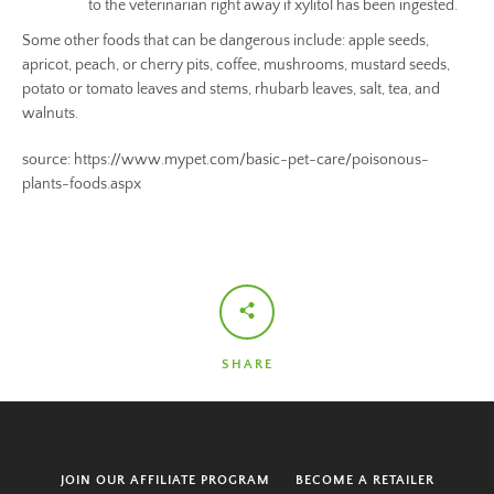
to the veterinarian right away if xylitol has been ingested.
Some other foods that can be dangerous include: apple seeds,
apricot, peach, or cherry pits, coffee, mushrooms, mustard seeds,
potato or tomato leaves and stems, rhubarb leaves, salt, tea, and
walnuts.
source: https://www.mypet.com/basic-pet-care/poisonous-
plants-foods.aspx
SHARE
JOIN OUR AFFILIATE PROGRAM
BECOME A RETAILER